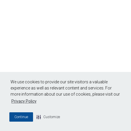
We use cookies to provide our site visitors a valuable
experience as well as relevant content and services. For
more information about our use of cookies, please visit our
Privacy Policy
Continue
Customize