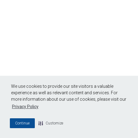
We use cookies to provide our site visitors a valuable
experience as well as relevant content and services. For
more information about our use of cookies, please visit our
Privacy Policy
Continue
Customize