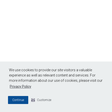
We use cookies to provide our site visitors a valuable
experience as well as relevant content and services. For
more information about our use of cookies, please visit our
Privacy Policy
Continue
Customize