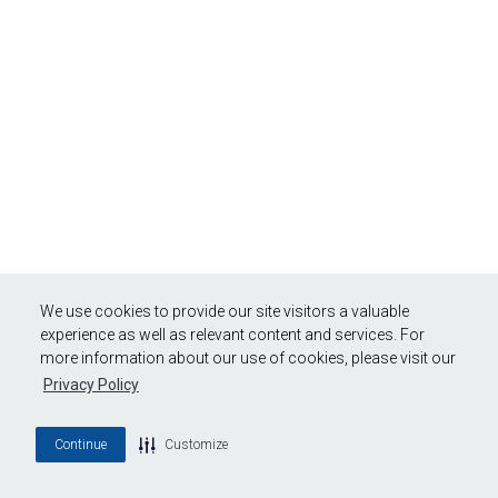
We use cookies to provide our site visitors a valuable
experience as well as relevant content and services. For
more information about our use of cookies, please visit our
Privacy Policy
Continue
Customize