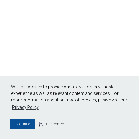
We use cookies to provide our site visitors a valuable
experience as well as relevant content and services. For
more information about our use of cookies, please visit our
Privacy Policy
Continue
Customize