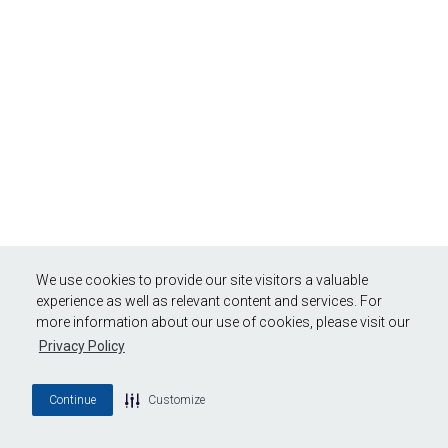
We use cookies to provide our site visitors a valuable
experience as well as relevant content and services. For
more information about our use of cookies, please visit our
Privacy Policy
Continue
Customize