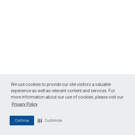
We use cookies to provide our site visitors a valuable
experience as well as relevant content and services. For
more information about our use of cookies, please visit our
Privacy Policy
Continue
Customize