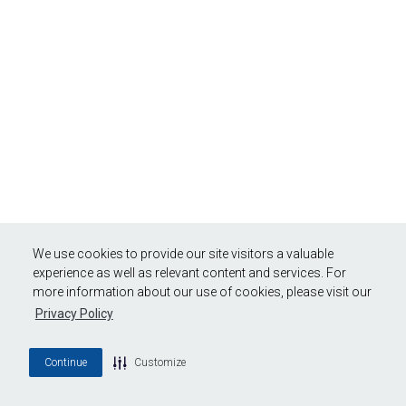
We use cookies to provide our site visitors a valuable
experience as well as relevant content and services. For
more information about our use of cookies, please visit our
Privacy Policy
Continue
Customize