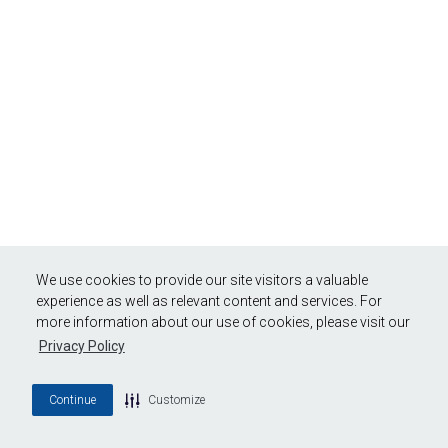
We use cookies to provide our site visitors a valuable
experience as well as relevant content and services. For
more information about our use of cookies, please visit our
Privacy Policy
Continue
Customize