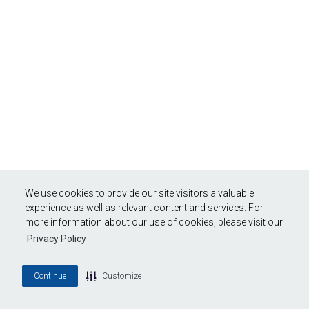
We use cookies to provide our site visitors a valuable
experience as well as relevant content and services. For
more information about our use of cookies, please visit our
Privacy Policy
Continue
Customize