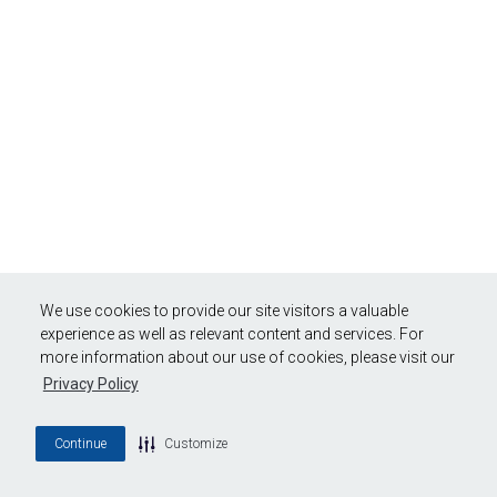
We use cookies to provide our site visitors a valuable
experience as well as relevant content and services. For
more information about our use of cookies, please visit our
Privacy Policy
Continue
Customize