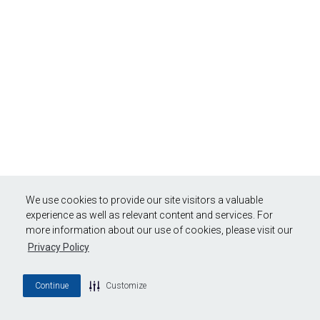
We use cookies to provide our site visitors a valuable
experience as well as relevant content and services. For
more information about our use of cookies, please visit our
Privacy Policy
Continue
Customize