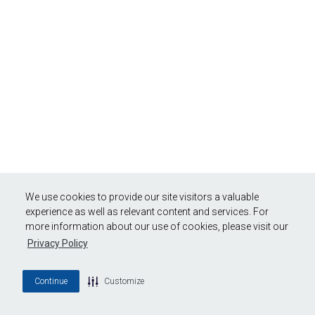
We use cookies to provide our site visitors a valuable
experience as well as relevant content and services. For
more information about our use of cookies, please visit our
Privacy Policy
Continue
Customize