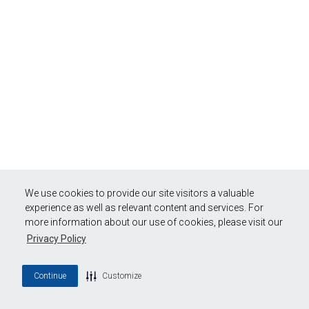
We use cookies to provide our site visitors a valuable
experience as well as relevant content and services. For
more information about our use of cookies, please visit our
Privacy Policy
Continue
Customize