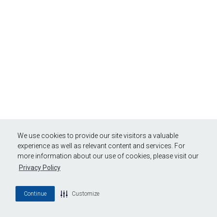
We use cookies to provide our site visitors a valuable
experience as well as relevant content and services. For
more information about our use of cookies, please visit our
Privacy Policy
Continue
Customize