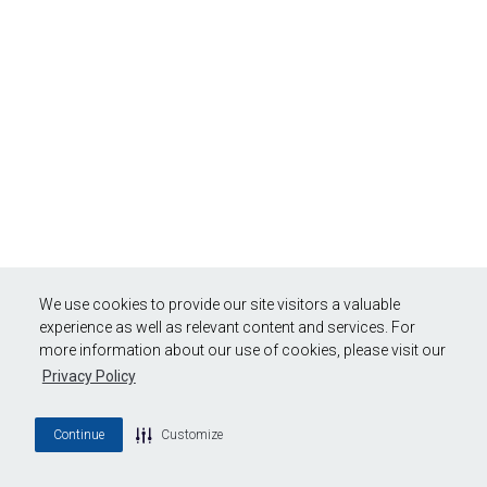
We use cookies to provide our site visitors a valuable
experience as well as relevant content and services. For
more information about our use of cookies, please visit our
Privacy Policy
Continue
Customize