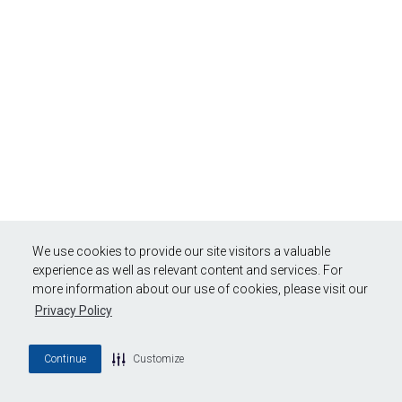
We use cookies to provide our site visitors a valuable
experience as well as relevant content and services. For
more information about our use of cookies, please visit our
Privacy Policy
Continue
Customize