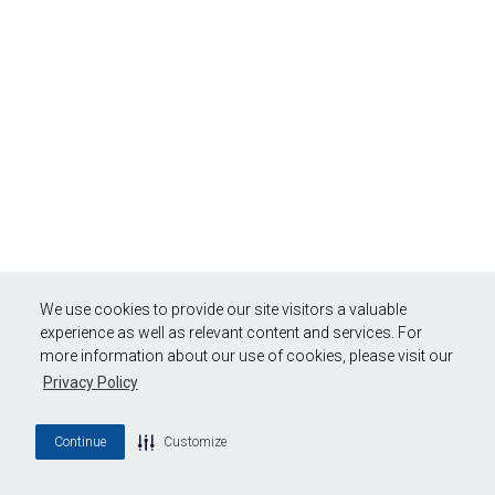
We use cookies to provide our site visitors a valuable
experience as well as relevant content and services. For
more information about our use of cookies, please visit our
Privacy Policy
Continue
Customize