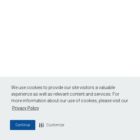
We use cookies to provide our site visitors a valuable
experience as well as relevant content and services. For
more information about our use of cookies, please visit our
Privacy Policy
Continue
Customize