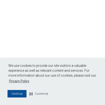
We use cookies to provide our site visitors a valuable
experience as well as relevant content and services. For
more information about our use of cookies, please visit our
Privacy Policy
Continue
Customize