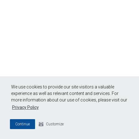
We use cookies to provide our site visitors a valuable
experience as well as relevant content and services. For
more information about our use of cookies, please visit our
Privacy Policy
Continue
Customize