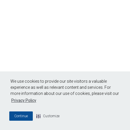
We use cookies to provide our site visitors a valuable
experience as well as relevant content and services. For
more information about our use of cookies, please visit our
Privacy Policy
Continue
Customize