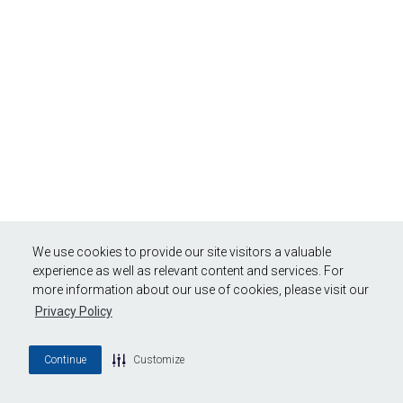
We use cookies to provide our site visitors a valuable
experience as well as relevant content and services. For
more information about our use of cookies, please visit our
Privacy Policy
Continue
Customize