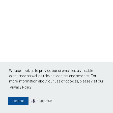
We use cookies to provide our site visitors a valuable
experience as well as relevant content and services. For
more information about our use of cookies, please visit our
Privacy Policy
Continue
Customize