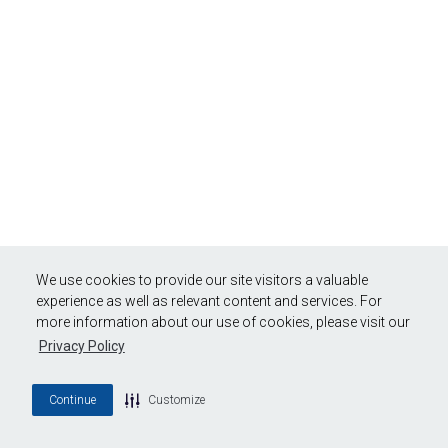
We use cookies to provide our site visitors a valuable
experience as well as relevant content and services. For
more information about our use of cookies, please visit our
Privacy Policy
Continue
Customize