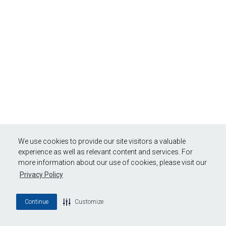
We use cookies to provide our site visitors a valuable
experience as well as relevant content and services. For
more information about our use of cookies, please visit our
Privacy Policy
Continue
Customize