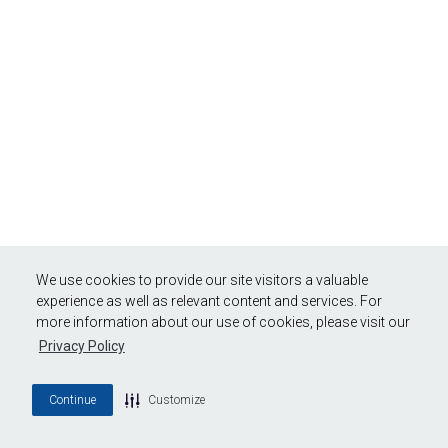
We use cookies to provide our site visitors a valuable
experience as well as relevant content and services. For
more information about our use of cookies, please visit our
Privacy Policy
Continue
Customize