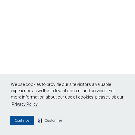
We use cookies to provide our site visitors a valuable
experience as well as relevant content and services. For
more information about our use of cookies, please visit our
Privacy Policy
Continue
Customize