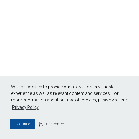
We use cookies to provide our site visitors a valuable
experience as well as relevant content and services. For
more information about our use of cookies, please visit our
Privacy Policy
Continue
Customize