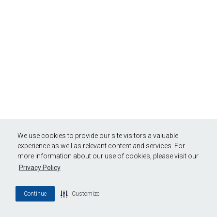
We use cookies to provide our site visitors a valuable
experience as well as relevant content and services. For
more information about our use of cookies, please visit our
Privacy Policy
Continue
Customize