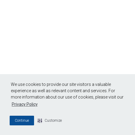
We use cookies to provide our site visitors a valuable
experience as well as relevant content and services. For
more information about our use of cookies, please visit our
Privacy Policy
Continue
Customize