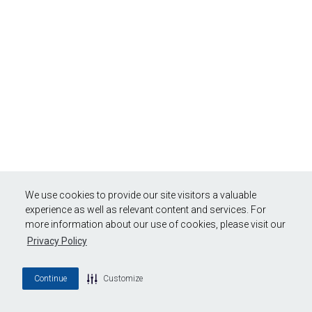
We use cookies to provide our site visitors a valuable
experience as well as relevant content and services. For
more information about our use of cookies, please visit our
Privacy Policy
Continue
Customize