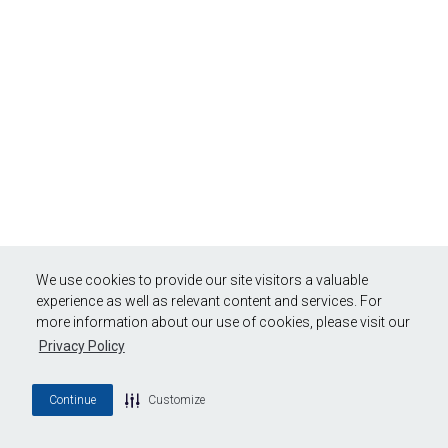
We use cookies to provide our site visitors a valuable
experience as well as relevant content and services. For
more information about our use of cookies, please visit our
Privacy Policy
Continue
Customize