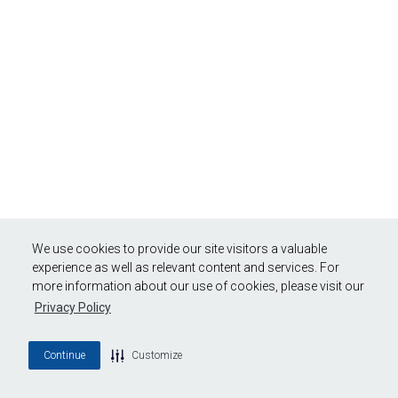
We use cookies to provide our site visitors a valuable
experience as well as relevant content and services. For
more information about our use of cookies, please visit our
Privacy Policy
Continue
Customize