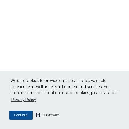
We use cookies to provide our site visitors a valuable
experience as well as relevant content and services. For
more information about our use of cookies, please visit our
Privacy Policy
Continue
Customize