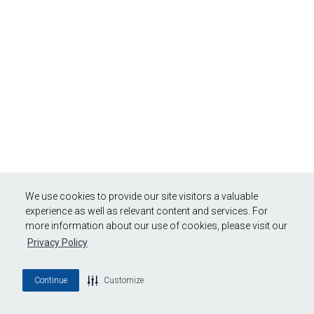
We use cookies to provide our site visitors a valuable
experience as well as relevant content and services. For
more information about our use of cookies, please visit our
Privacy Policy
Continue
Customize