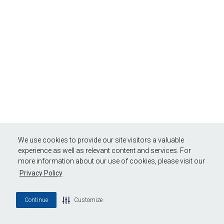
We use cookies to provide our site visitors a valuable
experience as well as relevant content and services. For
more information about our use of cookies, please visit our
Privacy Policy
Continue
Customize