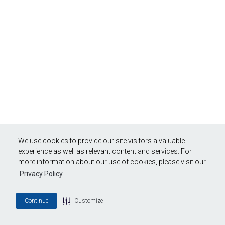
We use cookies to provide our site visitors a valuable
experience as well as relevant content and services. For
more information about our use of cookies, please visit our
Privacy Policy
Continue
Customize