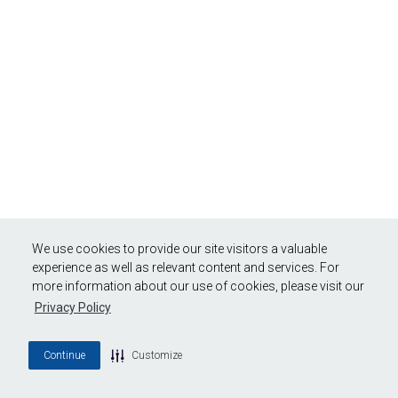
We use cookies to provide our site visitors a valuable
experience as well as relevant content and services. For
more information about our use of cookies, please visit our
Privacy Policy
Continue
Customize