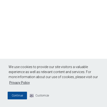
We use cookies to provide our site visitors a valuable
experience as well as relevant content and services. For
more information about our use of cookies, please visit our
Privacy Policy
Continue
Customize