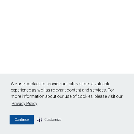
We use cookies to provide our site visitors a valuable
experience as well as relevant content and services. For
more information about our use of cookies, please visit our
Privacy Policy
Continue
Customize