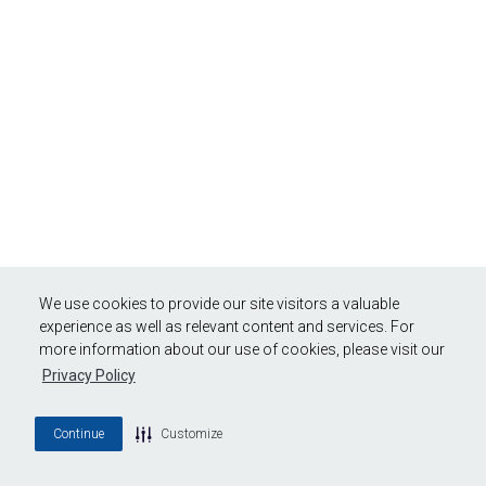
We use cookies to provide our site visitors a valuable
experience as well as relevant content and services. For
more information about our use of cookies, please visit our
Privacy Policy
Continue
Customize