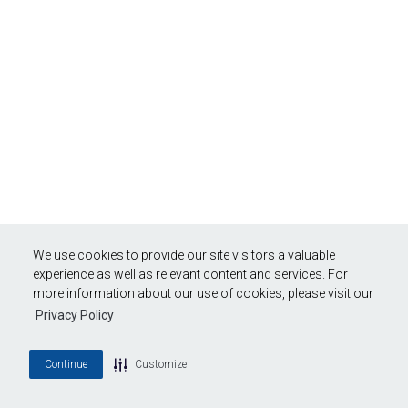
We use cookies to provide our site visitors a valuable
experience as well as relevant content and services. For
more information about our use of cookies, please visit our
Privacy Policy
Continue
Customize