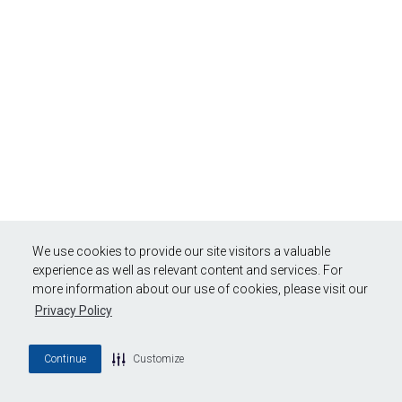
We use cookies to provide our site visitors a valuable
experience as well as relevant content and services. For
more information about our use of cookies, please visit our
Privacy Policy
Continue
Customize