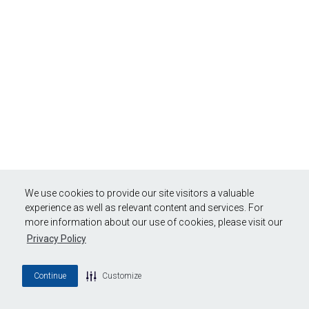
We use cookies to provide our site visitors a valuable
experience as well as relevant content and services. For
more information about our use of cookies, please visit our
Privacy Policy
Continue
Customize