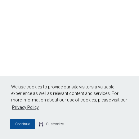
We use cookies to provide our site visitors a valuable
experience as well as relevant content and services. For
more information about our use of cookies, please visit our
Privacy Policy
Continue
Customize