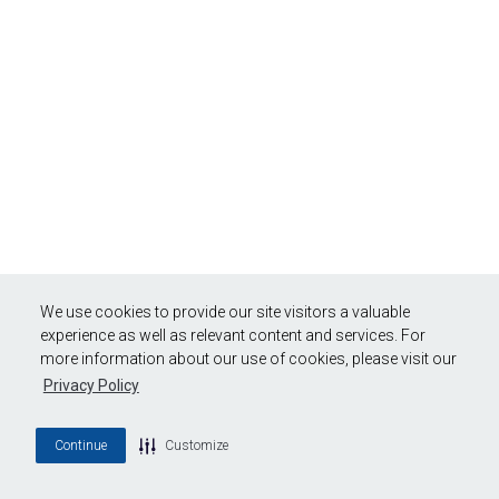
We use cookies to provide our site visitors a valuable
experience as well as relevant content and services. For
more information about our use of cookies, please visit our
Privacy Policy
Continue
Customize