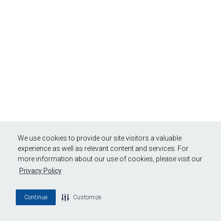
We use cookies to provide our site visitors a valuable
experience as well as relevant content and services. For
more information about our use of cookies, please visit our
Privacy Policy
Continue
Customize