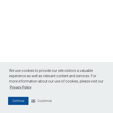
We use cookies to provide our site visitors a valuable
experience as well as relevant content and services. For
more information about our use of cookies, please visit our
Privacy Policy
Continue
Customize