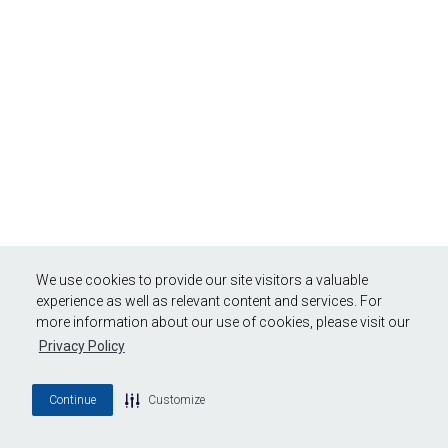
We use cookies to provide our site visitors a valuable
experience as well as relevant content and services. For
more information about our use of cookies, please visit our
Privacy Policy
Continue
Customize